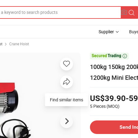
Supplier
Buye
st
Crane Hoist

100kg 150kg 200
1200kg Mini Elect
US$39.90-59
Find similar items
5 Pieces
(MOQ)
Send In