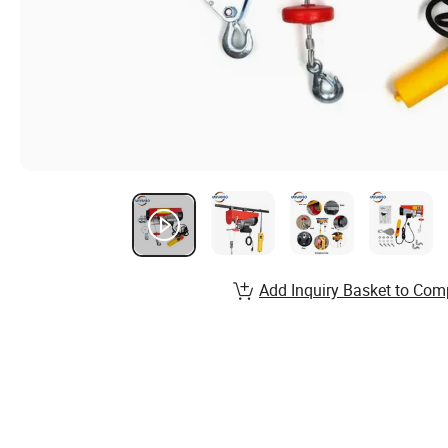
Add Inquiry Basket to Com