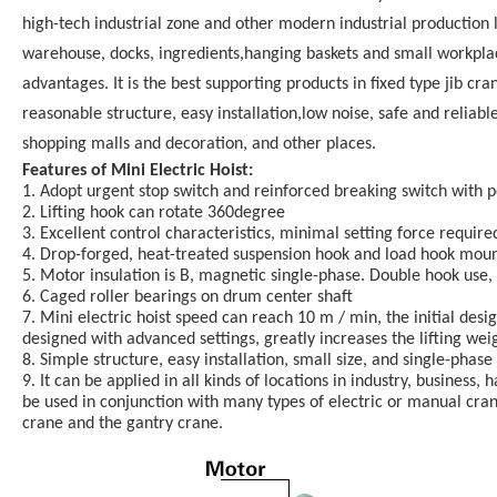
high-tech industrial zone and other modern industrial production l
warehouse, docks, ingredients,hanging baskets and small workplac
advantages. It is the best supporting products in fixed type jib cr
reasonable structure, easy installation,low noise, safe and reliab
shopping malls and decoration, and other places.
Features of Mini Electric Hoist:
1. Adopt urgent stop switch and reinforced breaking switch with po
2. Lifting hook can rotate 360degree
3. Excellent control characteristics, minimal setting force requir
4. Drop-forged, heat-treated suspension hook and load hook mounte
5. Motor insulation is B, magnetic single-phase. Double hook use,
6. Caged roller bearings on drum center shaft
7. Mini electric hoist speed can reach 10 m / min, the initial des
designed with advanced settings, greatly increases the lifting weig
8. Simple structure, easy installation, small size, and single-pha
9. It can be applied in all kinds of locations in industry, business,
be used in conjunction with many types of electric or manual cran
crane and the gantry crane.