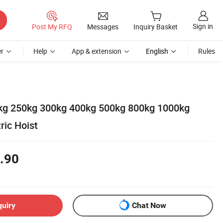
Sign in
Post My RFQ
Messages
Inquiry Basket
r
Help
App & extension
English
Rules
kg 250kg 300kg 400kg 500kg 800kg 1000kg
ric Hoist
.90
quiry
Chat Now