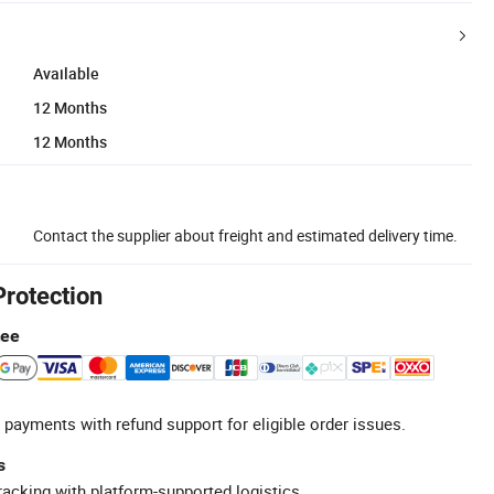
Available
12 Months
12 Months
Contact the supplier about freight and estimated delivery time.
Protection
tee
 payments with refund support for eligible order issues.
s
racking with platform-supported logistics.