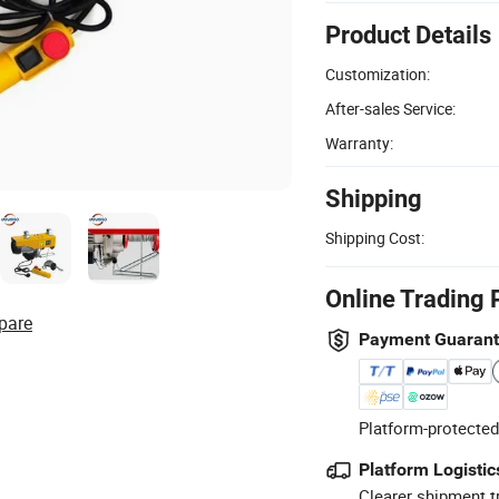
Product Details
Customization:
After-sales Service:
Warranty:
Shipping
Shipping Cost:
Online Trading 
pare
Payment Guaran
Platform-protected
Platform Logistic
Clearer shipment t