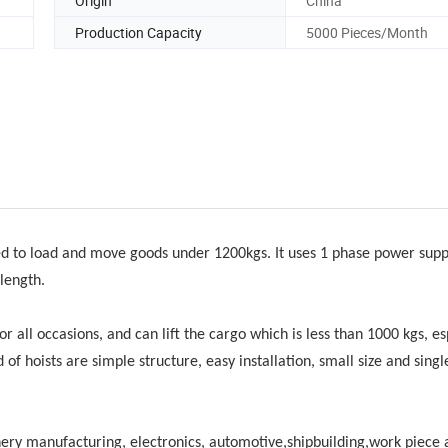
Origin
China
Production Capacity
5000 Pieces/Month
ed to load and move goods under 1200kgs. It uses 1 phase power supply
length.
or all occasions, and can lift the cargo which is less than 1000 kgs, es
d of hoists are simple structure, easy installation, small size and sing
hinery manufacturing, electronics, automotive,shipbuilding,work piece