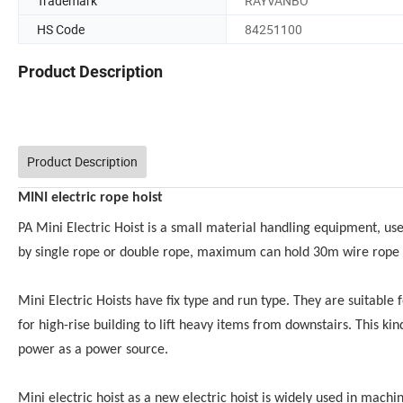
Trademark
RAYVANBO
HS Code
84251100
Product Description
Product Description
MINI electric rope hoist
PA Mini Electric Hoist is a small material handling equipment, us
by single rope or double rope, maximum can hold 30m wire rope 
Mini Electric Hoists have fix type and run type. They are suitable f
for high-rise building to lift heavy items from downstairs. This kin
power as a power source.
Mini electric hoist as a new electric hoist is widely used in mac