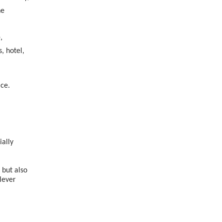
he
,
, hotel,
ice.
ially
 but also
lever