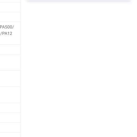
PA500/
0/PA12