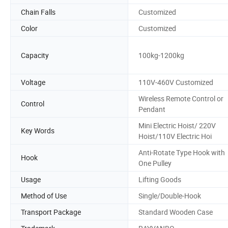
Chain Falls
Customized
Color
Customized
Capacity
100kg-1200kg
Voltage
110V-460V Customized
Wireless Remote Control or
Control
Pendant
Mini Electric Hoist/ 220V
Key Words
Hoist/110V Electric Hoi
Anti-Rotate Type Hook with
Hook
One Pulley
Usage
Lifting Goods
Method of Use
Single/Double-Hook
Transport Package
Standard Wooden Case