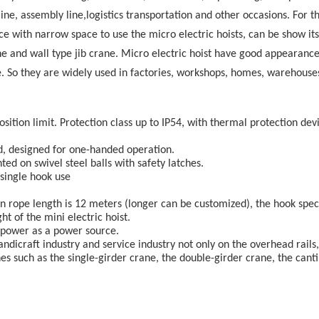
ine, assembly line,logistics transportation and other occasions. For t
e with narrow space to use the micro electric hoists, can be show its
ane and wall type jib crane. Micro electric hoist have good appearance
le. So they are widely used in factories, workshops, homes, warehouses
sition limit. Protection class up to IP54, with thermal protection dev
ed, designed for one-handed operation.
d on swivel steel balls with safety latches.
 single hook use
ign rope length is 12 meters (longer can be customized), the hook spec
ht of the mini electric hoist.
se power as a power source.
 handicraft industry and service industry not only on the overhead rails,
es such as the single-girder crane, the double-girder crane, the canti