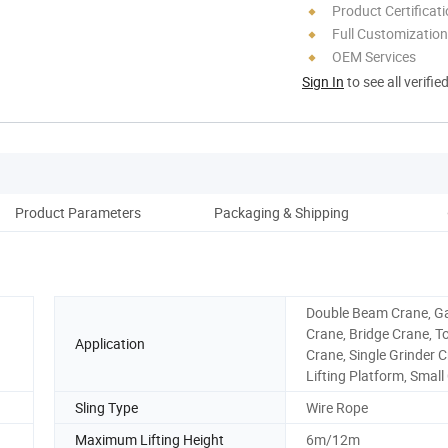
Product Certificat
Full Customization
OEM Services
Sign In
to see all verifie
Product Parameters
Packaging & Shipping
Double Beam Crane, G
Crane, Bridge Crane, T
Application
Crane, Single Grinder C
Lifting Platform, Small
Sling Type
Wire Rope
Maximum Lifting Height
6m/12m