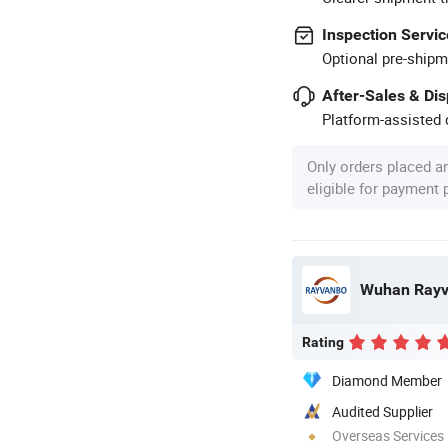
Inspection Servic
Optional pre-shipm
After-Sales & Di
Platform-assisted d
Only orders placed a
eligible for payment
Rating
Diamond Member
Audited Supplier
Overseas Services