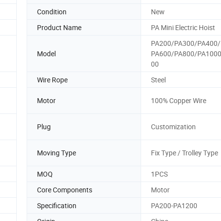
Condition
New
Product Name
PA Mini Electric Hoist
PA200/PA300/PA400/
Model
PA600/PA800/PA100
00
Wire Rope
Steel
Motor
100% Copper Wire
Plug
Customization
Moving Type
Fix Type / Trolley Type
MOQ
1PCS
Core Components
Motor
Specification
PA200-PA1200