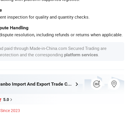
e
ent inspection for quality and quantity checks.
spute Handling
ispute resolution, including refunds or returns when applicable.
nd paid through Made-in-China.com Secured Trading are
 protection and the corresponding
.
platform services
Wuhan Rayvanbo Import And Export Trade Co., Ltd.
5.0
Since 2023