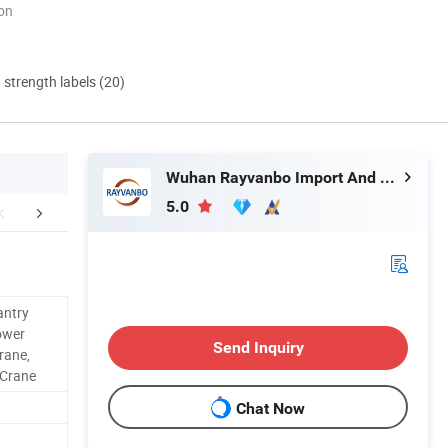
ion
d strength labels (20)
Wuhan Rayvanbo Import And Export Trade Co., Ltd.
5.0
About Us
FAQ
antry
ower
Send Inquiry
rane,
 Crane
Chat Now