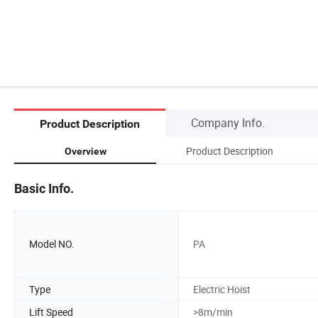
Company Info.
Product Description
Product Description
Overview
Basic Info.
Model NO.
PA
Type
Electric Hoist
Lift Speed
>8m/min