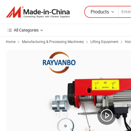
Products
All Categories
Home
Manufacturing & Processing Machinery
Lifting Equipment
Hoi