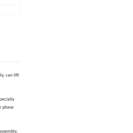
, can lift
pecially
le phase
 assembly,