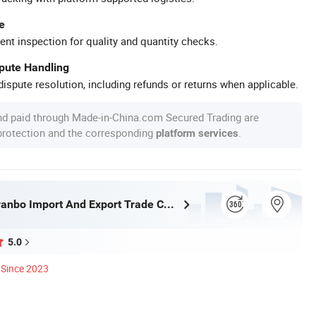
e
ent inspection for quality and quantity checks.
spute Handling
ispute resolution, including refunds or returns when applicable.
nd paid through Made-in-China.com Secured Trading are
 protection and the corresponding
.
platform services
Wuhan Rayvanbo Import And Export Trade Co., Ltd.
5.0
Since 2023