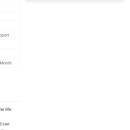
pport
 Month
he life
nd can