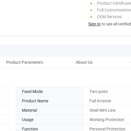
Product Certificat
Full Customization
OEM Services
Sign In
to see all verifie
Product Parameters
About Us
Fixed Mode
Two-point
Product Name
Fall Arrester
Material
Steel Wire Line
Usage
Working Protection
Function
Personal Protection