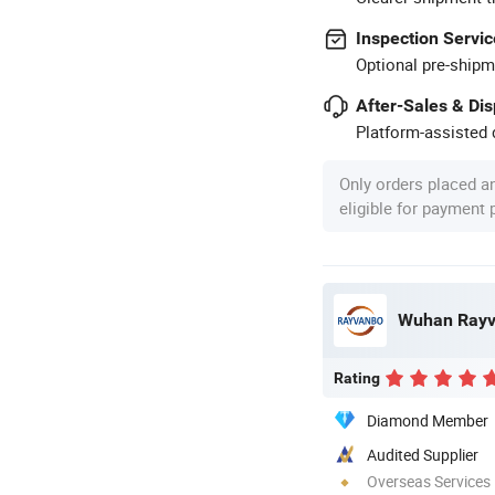
Inspection Servic
Optional pre-shipm
After-Sales & Di
Platform-assisted d
Only orders placed a
eligible for payment
Rating
Diamond Member
Audited Supplier
Overseas Services