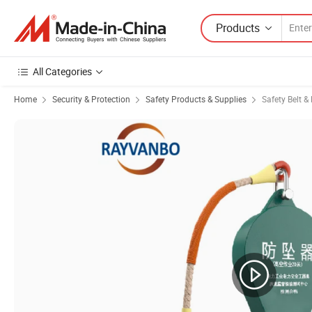
Products
All Categories
Home
Security & Protection
Safety Products & Supplies
Safety Belt &