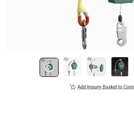
Add Inquiry Basket to Com