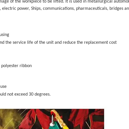
mage of the workpiece to be lifted. It is used in metallurgical automo
, electric power, Ships, communications, pharmaceuticals, bridges a
using
d the service life of the unit and reduce the replacement cost
, polyester ribbon
 use
hould not exceed 30 degrees.