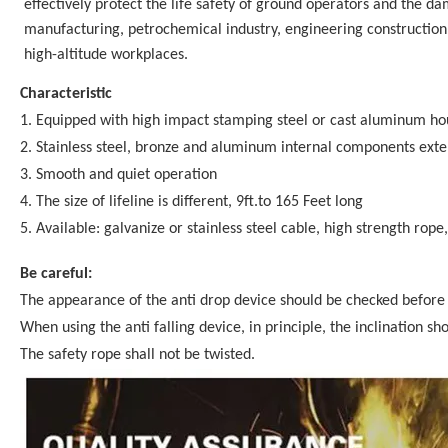
effectively protect the life safety of ground operators and the da
manufacturing, petrochemical industry, engineering construction
high-altitude workplaces.
Characteristic
1. Equipped with high impact stamping steel or cast aluminum ho
2. Stainless steel, bronze and aluminum internal components exten
3. Smooth and quiet operation
4. The size of lifeline is different, 9ft.to 165 Feet long
5. Available: galvanize or stainless steel cable, high strength rope
Be careful:
The appearance of the anti drop device should be checked before
When using the anti falling device, in principle, the inclination s
The safety rope shall not be twisted.