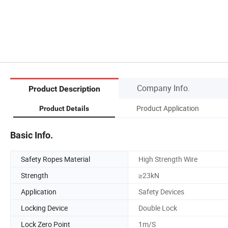
Company Info.
Product Description
Product Application
Product Details
Basic Info.
Safety Ropes Material
High Strength Wire
Strength
≥23kN
Application
Safety Devices
Locking Device
Double Lock
Lock Zero Point
1m/S