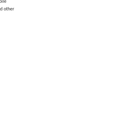
bile
nd other