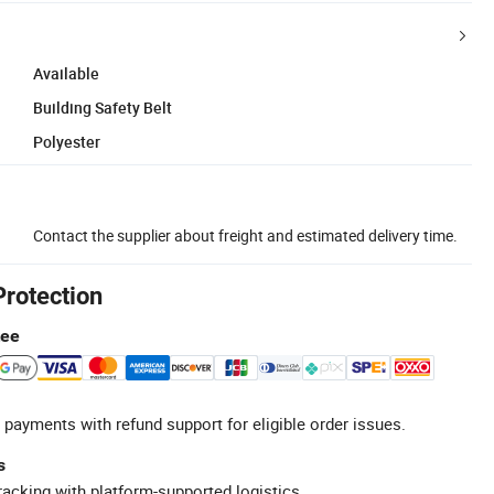
Available
Building Safety Belt
Polyester
Contact the supplier about freight and estimated delivery time.
Protection
tee
 payments with refund support for eligible order issues.
s
racking with platform-supported logistics.