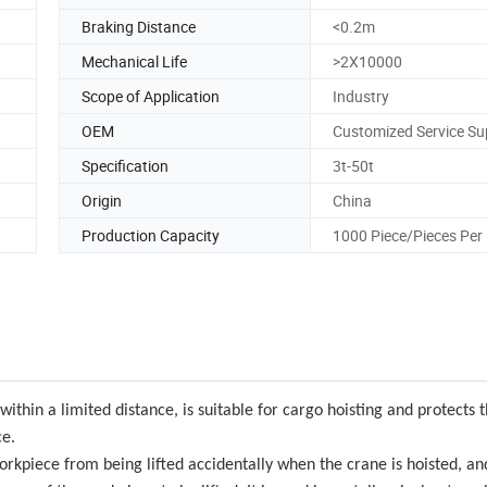
Braking Distance
<0.2m
Mechanical Life
>2X10000
Scope of Application
Industry
OEM
Customized Service Su
Specification
3t-50t
Origin
China
Production Capacity
1000 Piece/Pieces Per
within a limited distance, is suitable for cargo hoisting and protects t
ce.
 workpiece from being lifted accidentally when the crane is hoisted, a