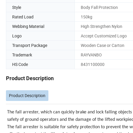
Style
Body Fall Protection
Rated Load
150kg
Webbing Material
High Strengthen Nylon
Logo
Accept Customized Logo
Transport Package
Wooden Case or Carton
Trademark
RAYVANBO
HS Code
8431100000
Product Description
Product Description
The fall arrester, which can quickly brake and lock falling objects 
safety of ground operators and the damage of the lifted workpie
The fall arrester is suitable for safety protection to prevent the