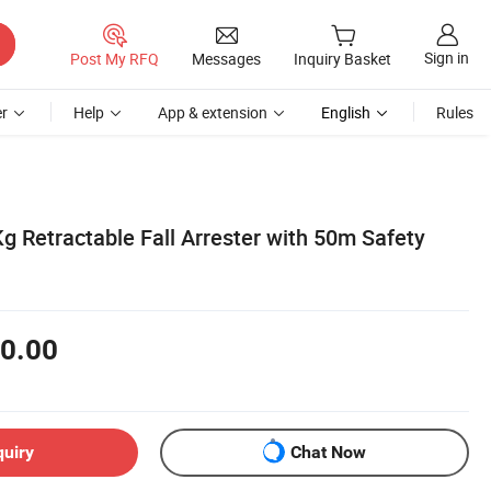
Sign in
Post My RFQ
Messages
Inquiry Basket
r
Help
App & extension
English
Rules
g Retractable Fall Arrester with 50m Safety
0.00
quiry
Chat Now