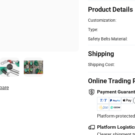
Product Details
Customization:
Type:
Safety Belts Material:
Shipping
Shipping Cost:
Online Trading 
pare
Payment Guaran
Platform-protected
Platform Logistic
Clearer shipment t