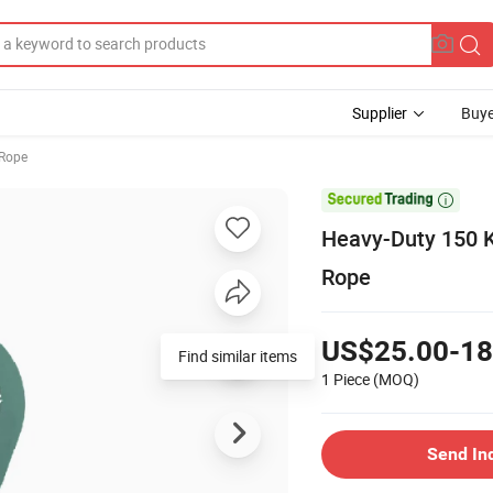
Supplier
Buye
 Rope

Heavy-Duty 150 K
Rope
US$25.00-18
Find similar items
1 Piece
(MOQ)
Send In