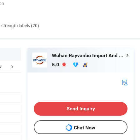
ion
d strength labels (20)
Wuhan Rayvanbo Import And Export Trade Co., Ltd.
5.0
FAQ
Send Inquiry
Chat Now