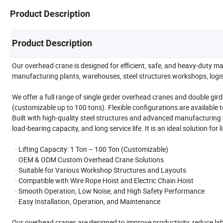
Product Description
Product Description
Our overhead crane is designed for efficient, safe, and heavy-duty mat
manufacturing plants, warehouses, steel structures workshops, logisti
We offer a full range of single girder overhead cranes and double gird
(customizable up to 100 tons). Flexible configurations are available 
Built with high-quality steel structures and advanced manufacturing 
load-bearing capacity, and long service life. It is an ideal solution for 
· Lifting Capacity: 1 Ton – 100 Ton (Customizable)
· OEM & ODM Custom Overhead Crane Solutions
· Suitable for Various Workshop Structures and Layouts
· Compatible with Wire Rope Hoist and Electric Chain Hoist
· Smooth Operation, Low Noise, and High Safety Performance
· Easy Installation, Operation, and Maintenance
Our overhead cranes are designed to improve productivity, reduce labo