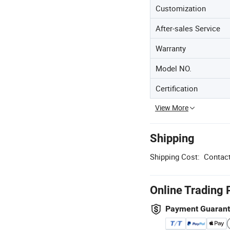
Customization
After-sales Service
Warranty
Model NO.
Certification
View More
Shipping
Shipping Cost:
Contact
Online Trading 
Payment Guaran