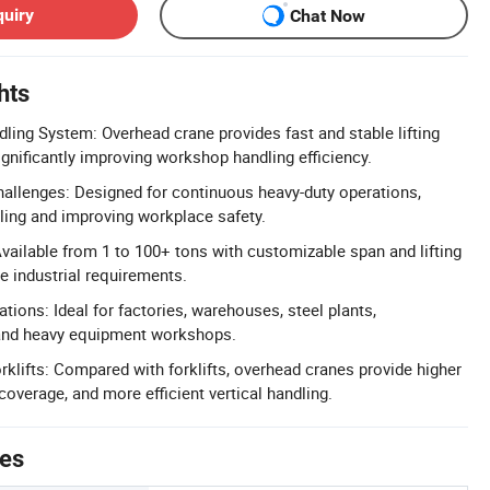
quiry
Chat Now
hts
dling System: Overhead crane provides fast and stable lifting
ignificantly improving workshop handling efficiency.
hallenges: Designed for continuous heavy-duty operations,
ing and improving workplace safety.
vailable from 1 to 100+ tons with customizable span and lifting
e industrial requirements.
ations: Ideal for factories, warehouses, steel plants,
 and heavy equipment workshops.
rklifts: Compared with forklifts, overhead cranes provide higher
 coverage, and more efficient vertical handling.
tes