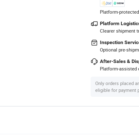
Platform-protected
Platform Logistic
Clearer shipment t
Inspection Servic
Optional pre-shipm
After-Sales & Di
Platform-assisted d
Only orders placed a
eligible for payment