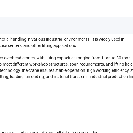
erial handling in various industrial environments. It is widely used in
cs centers, and other lifting applications.
er overhead cranes, with lifting capacities ranging from 1 ton to 50 tons
to meet different workshop structures, span requirements, and lifting heig
technology, the crane ensures stable operation, high working efficiency, 
lifting, loading, unloading, and material transfer in industrial production li
r costs, and ensure safe and reliable lifting operations.