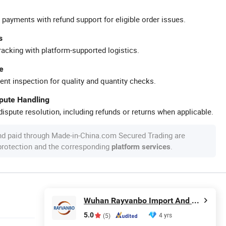
 payments with refund support for eligible order issues.
s
racking with platform-supported logistics.
e
ent inspection for quality and quantity checks.
spute Handling
ispute resolution, including refunds or returns when applicable.
nd paid through Made-in-China.com Secured Trading are
 protection and the corresponding
.
platform services
Wuhan Rayvanbo Import And Export Trade Co., Ltd.
5.0
4 yrs
(5)