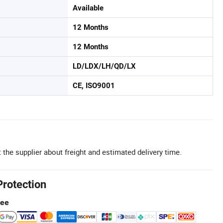
Available
12 Months
12 Months
LD/LDX/LH/QD/LX
CE, ISO9001
 the supplier about freight and estimated delivery time.
Protection
tee