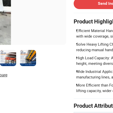
Send In
Product Highlig
Efficient Material Han
with wide coverage, s
Solve Heavy Lifting C
reducing manual handl
High Load Capacity: A
height, meeting divers
Wide Industrial Applic
pare
manufacturing lines,
More Efficient than Fo
lifting capacity, wider
Product Attribu