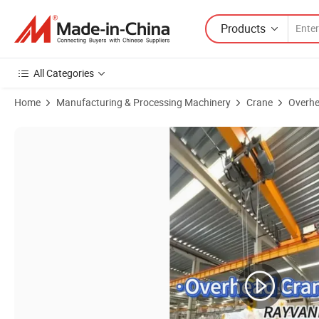
Products
All Categories
Home
Manufacturing & Processing Machinery
Crane
Overhe
Product Images of Single / Double Girder Electric Bridge Eot Overhea