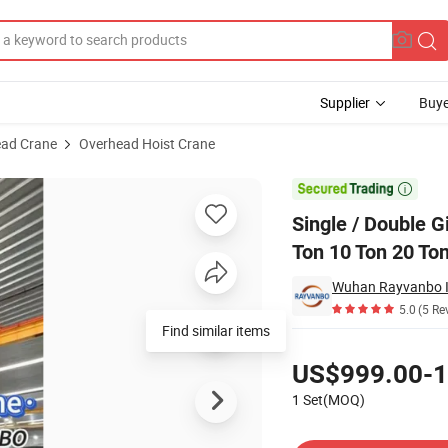
Supplier
Buye
ad Crane
Overhead Hoist Crane
d Crane 3 Ton 5 Ton 10 Ton 20 Ton with Electric Hoist & Remote Control

Single / Double G
Ton 10 Ton 20 Ton
5.0
(5 Re
Find similar items
Pricing
US$999.00-1
1 Set(MOQ)
Contact Supplier