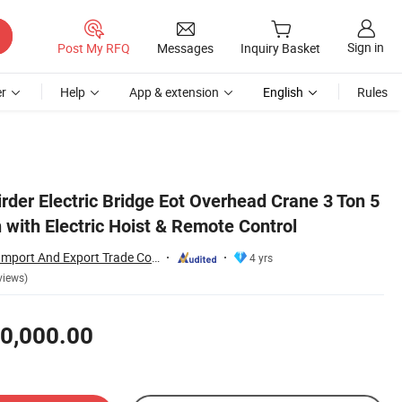
Sign in
Post My RFQ
Messages
Inquiry Basket
r
Help
App & extension
English
Rules
irder Electric Bridge Eot Overhead Crane 3 Ton 5
 with Electric Hoist & Remote Control
Wuhan Rayvanbo Import And Export Trade Co., Ltd.
4 yrs
views)
0,000.00