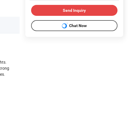
Send Inquiry
Chat Now
hts.
strong
nes.