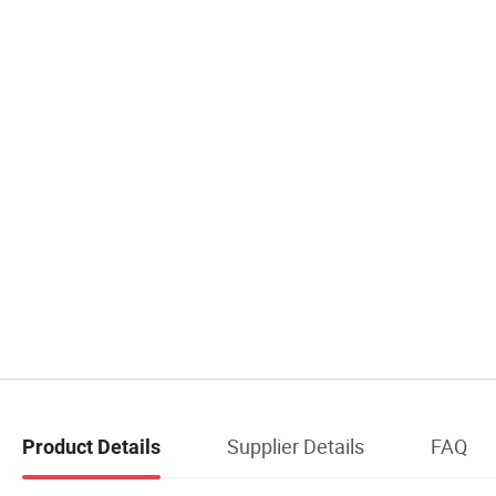
Supplier Details
FAQ
Product Details