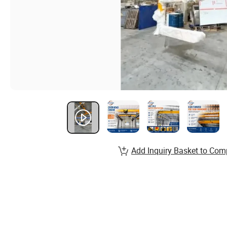
Add Inquiry Basket to Com