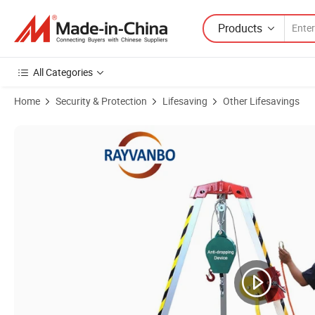
Products
All Categories
Home
Security & Protection
Lifesaving
Other Lifesavings
Product Images of Lifesaving Emergency Fire Vehicle Firefighters Resc