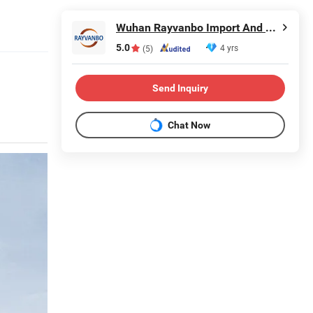
Wuhan Rayvanbo Import And Export Trade Co., Ltd.
5.0
4 yrs
(5)
Send Inquiry
Chat Now