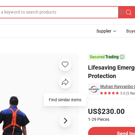
Supplier
Buye
ue Tripod Fall Protection

Lifesaving Emerge
Protection
5.0
(5 Re
Find similar items
Pricing
US$230.00
1-29
Pieces
Contact Supplier
Send In