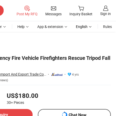
Sign in
Post My RFQ
Messages
Inquiry Basket
r
Help
App & extension
English
Rules
ncy Fire Vehicle Firefighters Rescue Tripod Fall
Wuhan Rayvanbo Import And Export Trade Co., Ltd.
4 yrs
views)
US$180.00
30+
Pieces
quiry
Chat Now