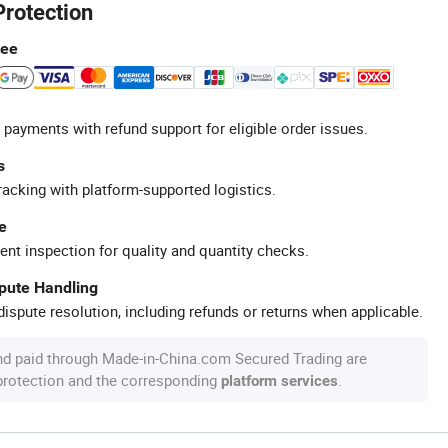
Protection
tee
 payments with refund support for eligible order issues.
s
racking with platform-supported logistics.
e
ent inspection for quality and quantity checks.
spute Handling
ispute resolution, including refunds or returns when applicable.
nd paid through Made-in-China.com Secured Trading are
 protection and the corresponding
.
platform services