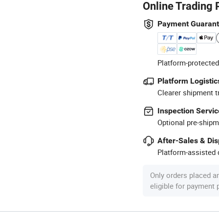
Online Trading 
Payment Guaran
Platform-protected
Platform Logistic
Clearer shipment t
Inspection Servic
Optional pre-shipm
After-Sales & Di
Platform-assisted d
Only orders placed a
eligible for payment