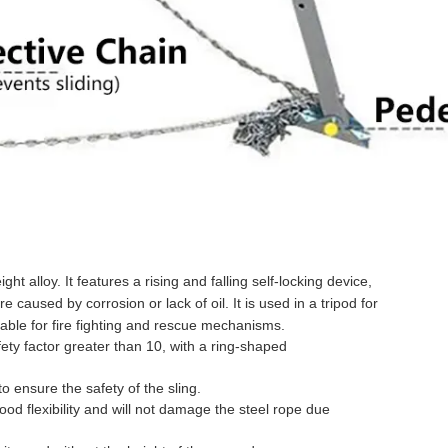
ht alloy. It features a rising and falling self-locking device,
 caused by corrosion or lack of oil. It is used in a tripod for
itable for fire fighting and rescue mechanisms.
fety factor greater than 10, with a ring-shaped
to ensure the safety of the sling.
ood flexibility and will not damage the steel rope due