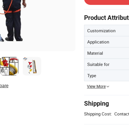
Product Attribu
Customization
Application
Material
Suitable for
Type
pare
View More
Shipping
Shipping Cost:
Contact