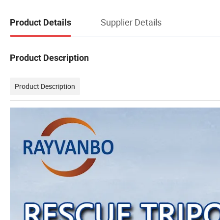
Supplier Details
Product Details
Product Description
Product Description