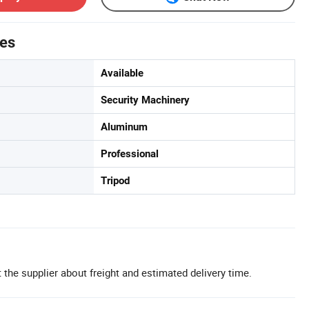
tes
Available
Security Machinery
Aluminum
Professional
Tripod
 the supplier about freight and estimated delivery time.