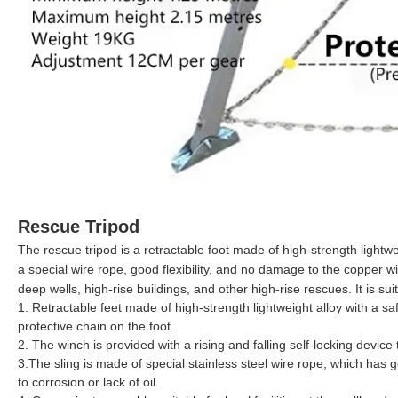
Rescue Tripod
The rescue tripod is a retractable foot made of high-strength lightweig
a special wire rope, good flexibility, and no damage to the copper wire
deep wells, high-rise buildings, and other high-rise rescues. It is su
1. Retractable feet made of high-strength lightweight alloy with a sa
protective chain on the foot.
2. The winch is provided with a rising and falling self-locking device 
3.The sling is made of special stainless steel wire rope, which has g
to corrosion or lack of oil.