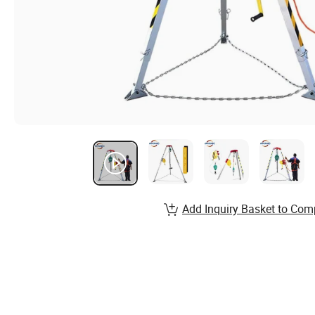
Add Inquiry Basket to Com