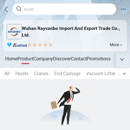
Wuhan Rayvanbo Import And Export Trade Co.,
Ltd.
More
Home
Product
Company
Discover
Contact
Promotions
All
Hoists
Cranes
End Carriage
Vacuum Lifter
Perm